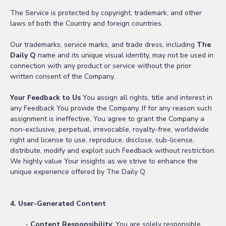
The Service is protected by copyright, trademark, and other
laws of both the Country and foreign countries.
Our trademarks, service marks, and trade dress, including
The
Daily Q
name and its unique visual identity, may not be used in
connection with any product or service without the prior
written consent of the Company.
Your Feedback to Us
You assign all rights, title and interest in
any Feedback You provide the Company. If for any reason such
assignment is ineffective, You agree to grant the Company a
non-exclusive, perpetual, irrevocable, royalty-free, worldwide
right and license to use, reproduce, disclose, sub-license,
distribute, modify and exploit such Feedback without restriction.
We highly value Your insights as we strive to enhance the
unique experience offered by The Daily Q.
4. User-Generated Content
-
Content Responsibility
: You are solely responsible