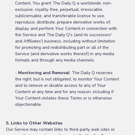
Content, You grant The Daily Q a worldwide, non-
exclusive, royalty-free, perpetual, irrevocable,
sublicensable, and transferable license to use,
reproduce, distribute, prepare derivative works of,
display, and perform Your Content in connection with
the Service and The Daily Q's (and its successors'
and Affiliates') business, including without limitation
for promoting and redistributing part or all of the
Service (and derivative works thereof) in any media
formats and through any media channels.
-
Monitoring and Removal
: The Daily Q reserves
the right, but is not obligated, to monitor Your Content
and to remove or disable access to any of Your
Content at any time and for any reason, including if
Your Content violates these Terms or is otherwise
objectionable.
5. Links to Other Websites
Our Service may contain links to third-party web sites or