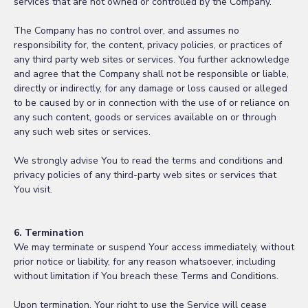
services that are not owned or controlled by the Company.
The Company has no control over, and assumes no
responsibility for, the content, privacy policies, or practices of
any third party web sites or services. You further acknowledge
and agree that the Company shall not be responsible or liable,
directly or indirectly, for any damage or loss caused or alleged
to be caused by or in connection with the use of or reliance on
any such content, goods or services available on or through
any such web sites or services.
We strongly advise You to read the terms and conditions and
privacy policies of any third-party web sites or services that
You visit.
6. Termination
We may terminate or suspend Your access immediately, without
prior notice or liability, for any reason whatsoever, including
without limitation if You breach these Terms and Conditions.
Upon termination, Your right to use the Service will cease