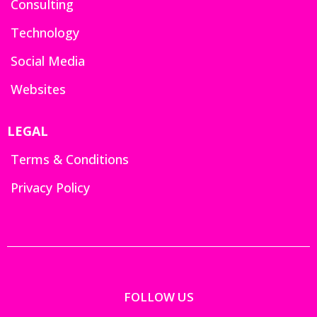
Consulting
Technology
Social Media
Websites
LEGAL
Terms & Conditions
Privacy Policy
FOLLOW US