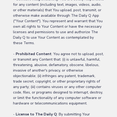
for any content (including text, images, videos, audio,
or other materials) that You upload, post, transmit, or
otherwise make available through The Daily Q App
("Your Content"). You represent and warrant that You
own all rights to Your Content or have the necessary
licenses and permissions to use and authorize The
Daily Q to use Your Content as contemplated by
these Terms.
-
Prohibited Content
: You agree not to upload, post,
or transmit any Content that: (i) is unlawful, harmful,
threatening, abusive, defamatory, obscene, libelous,
invasive of another's privacy, or otherwise
objectionable; (ii) infringes any patent, trademark,
trade secret, copyright, or other proprietary rights of
any party; (iii) contains viruses or any other computer
code, files, or programs designed to interrupt, destroy,
or limit the functionality of any computer software or
hardware or telecommunications equipment.
-
License to The Daily Q
: By submitting Your