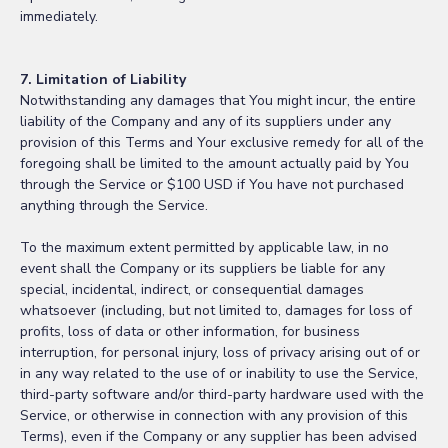
immediately.
7. Limitation of Liability
Notwithstanding any damages that You might incur, the entire
liability of the Company and any of its suppliers under any
provision of this Terms and Your exclusive remedy for all of the
foregoing shall be limited to the amount actually paid by You
through the Service or $100 USD if You have not purchased
anything through the Service.
To the maximum extent permitted by applicable law, in no
event shall the Company or its suppliers be liable for any
special, incidental, indirect, or consequential damages
whatsoever (including, but not limited to, damages for loss of
profits, loss of data or other information, for business
interruption, for personal injury, loss of privacy arising out of or
in any way related to the use of or inability to use the Service,
third-party software and/or third-party hardware used with the
Service, or otherwise in connection with any provision of this
Terms), even if the Company or any supplier has been advised