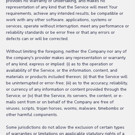
provides no warranty or undertaking, and makes no
representation of any kind that the Service will meet Your
requirements, achieve any intended results, be compatible or
work with any other software, applications, systems or
services, operate without interruption, meet any performance or
reliability standards or be error free or that any errors or
defects can or will be corrected.
Without limiting the foregoing, neither the Company nor any of
the company's provider makes any representation or warranty
of any kind, express or implied: (i) as to the operation or
availability of the Service, or the information, content, and
materials or products included thereon; (ii) that the Service will
be uninterrupted or error-free; (iii) as to the accuracy, reliability,
or currency of any information or content provided through the
Service; or (iv) that the Service, its servers, the content, or e-
mails sent from or on behalf of the Company are free of
viruses, scripts, trojan horses, worms, malware, timebombs or
other harmful components.
Some jurisdictions do not allow the exclusion of certain types
of warranties or limitations on applicable statutory rights of a