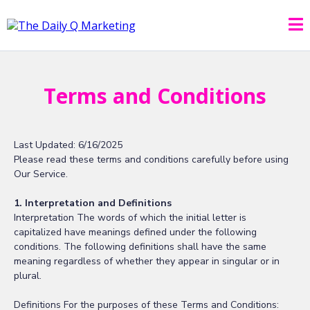
Terms and Conditions
Last Updated: 6/16/2025
Please read these terms and conditions carefully before using
Our Service.
1. Interpretation and Definitions
Interpretation The words of which the initial letter is
capitalized have meanings defined under the following
conditions. The following definitions shall have the same
meaning regardless of whether they appear in singular or in
plural.
Definitions For the purposes of these Terms and Conditions: