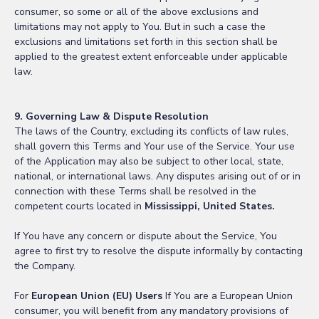
consumer, so some or all of the above exclusions and
limitations may not apply to You. But in such a case the
exclusions and limitations set forth in this section shall be
applied to the greatest extent enforceable under applicable
law.
9. Governing Law & Dispute Resolution
The laws of the Country, excluding its conflicts of law rules,
shall govern this Terms and Your use of the Service. Your use
of the Application may also be subject to other local, state,
national, or international laws. Any disputes arising out of or in
connection with these Terms shall be resolved in the
competent courts located in
Mississippi, United States.
If You have any concern or dispute about the Service, You
agree to first try to resolve the dispute informally by contacting
the Company.
For
European Union (EU) Users
If You are a European Union
consumer, you will benefit from any mandatory provisions of