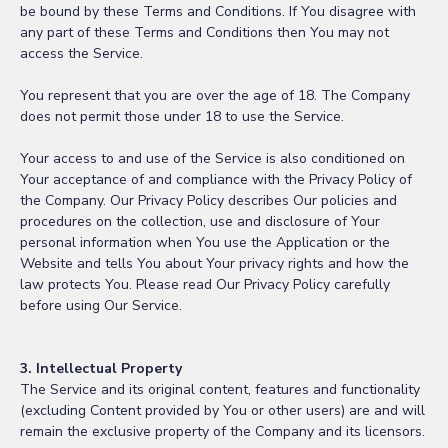
be bound by these Terms and Conditions. If You disagree with
any part of these Terms and Conditions then You may not
access the Service.
You represent that you are over the age of 18. The Company
does not permit those under 18 to use the Service.
Your access to and use of the Service is also conditioned on
Your acceptance of and compliance with the Privacy Policy of
the Company. Our Privacy Policy describes Our policies and
procedures on the collection, use and disclosure of Your
personal information when You use the Application or the
Website and tells You about Your privacy rights and how the
law protects You. Please read Our Privacy Policy carefully
before using Our Service.
3. Intellectual Property
The Service and its original content, features and functionality
(excluding Content provided by You or other users) are and will
remain the exclusive property of the Company and its licensors.