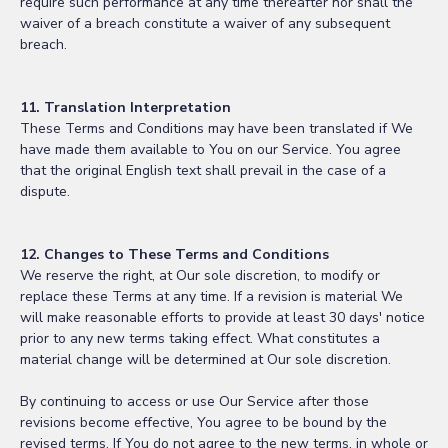
require such performance at any time thereafter nor shall the
waiver of a breach constitute a waiver of any subsequent
breach.
11. Translation Interpretation
These Terms and Conditions may have been translated if We
have made them available to You on our Service. You agree
that the original English text shall prevail in the case of a
dispute.
12. Changes to These Terms and Conditions
We reserve the right, at Our sole discretion, to modify or
replace these Terms at any time. If a revision is material We
will make reasonable efforts to provide at least 30 days' notice
prior to any new terms taking effect. What constitutes a
material change will be determined at Our sole discretion.
By continuing to access or use Our Service after those
revisions become effective, You agree to be bound by the
revised terms. If You do not agree to the new terms, in whole or