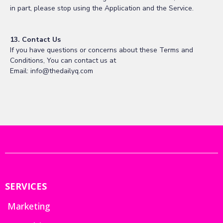
in part, please stop using the Application and the Service.
13. Contact Us
If you have questions or concerns about these Terms and
Conditions, You can contact us at
Email:
info@thedailyq.com
SERVICES
Marketing