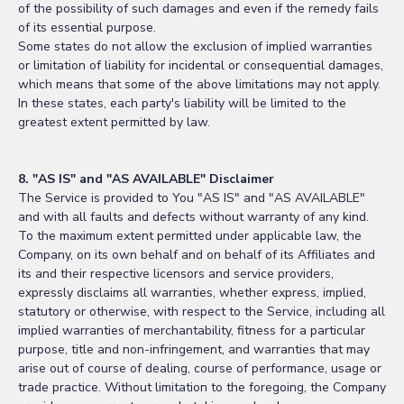
of the possibility of such damages and even if the remedy fails
of its essential purpose.
Some states do not allow the exclusion of implied warranties
or limitation of liability for incidental or consequential damages,
which means that some of the above limitations may not apply.
In these states, each party's liability will be limited to the
greatest extent permitted by law.
8. "AS IS" and "AS AVAILABLE" Disclaimer
The Service is provided to You "AS IS" and "AS AVAILABLE"
and with all faults and defects without warranty of any kind.
To the maximum extent permitted under applicable law, the
Company, on its own behalf and on behalf of its Affiliates and
its and their respective licensors and service providers,
expressly disclaims all warranties, whether express, implied,
statutory or otherwise, with respect to the Service, including all
implied warranties of merchantability, fitness for a particular
purpose, title and non-infringement, and warranties that may
arise out of course of dealing, course of performance, usage or
trade practice. Without limitation to the foregoing, the Company