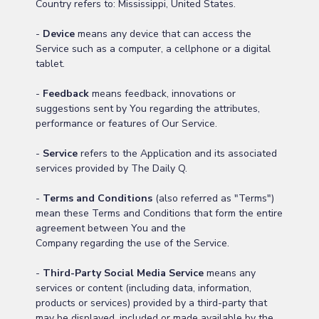
Country refers to: Mississippi, United States.
-
Device
means any device that can access the
Service such as a computer, a cellphone or a digital
tablet.
-
Feedback
means feedback, innovations or
suggestions sent by You regarding the attributes,
performance or features of Our Service.
-
Service
refers to the Application and its associated
services provided by The Daily Q.
-
Terms and Conditions
(also referred as "Terms")
mean these Terms and Conditions that form the entire
agreement between You and the
Company regarding the use of the Service.
-
Third-Party Social Media Service
means any
services or content (including data, information,
products or services) provided by a third-party that
may be displayed, included or made available by the