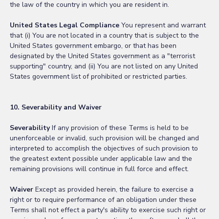
the law of the country in which you are resident in.
United States Legal Compliance
You represent and warrant
that (i) You are not located in a country that is subject to the
United States government embargo, or that has been
designated by the United States government as a "terrorist
supporting" country, and (ii) You are not listed on any United
States government list of prohibited or restricted parties.
10. Severability and Waiver
Severability
If any provision of these Terms is held to be
unenforceable or invalid, such provision will be changed and
interpreted to accomplish the objectives of such provision to
the greatest extent possible under applicable law and the
remaining provisions will continue in full force and effect.
Waiver
Except as provided herein, the failure to exercise a
right or to require performance of an obligation under these
Terms shall not effect a party's ability to exercise such right or