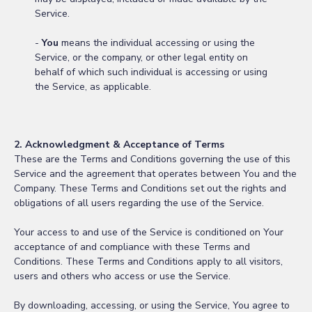
Service.
-
You
means the individual accessing or using the
Service, or the company, or other legal entity on
behalf of which such individual is accessing or using
the Service, as applicable.
2. Acknowledgment & Acceptance of Terms
These are the Terms and Conditions governing the use of this
Service and the agreement that operates between You and the
Company. These Terms and Conditions set out the rights and
obligations of all users regarding the use of the Service.
Your access to and use of the Service is conditioned on Your
acceptance of and compliance with these Terms and
Conditions. These Terms and Conditions apply to all visitors,
users and others who access or use the Service.
By downloading, accessing, or using the Service, You agree to