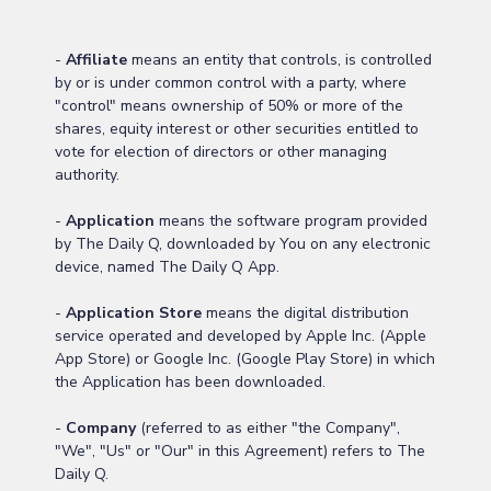
-
Affiliate
means an entity that controls, is controlled
by or is under common control with a party, where
"control" means ownership of 50% or more of the
shares, equity interest or other securities entitled to
vote for election of directors or other managing
authority.
-
Application
means the software program provided
by The Daily Q, downloaded by You on any electronic
device, named The Daily Q App.
-
Application Store
means the digital distribution
service operated and developed by Apple Inc. (Apple
App Store) or Google Inc. (Google Play Store) in which
the Application has been downloaded.
-
Company
(referred to as either "the Company",
"We", "Us" or "Our" in this Agreement) refers to The
Daily Q.