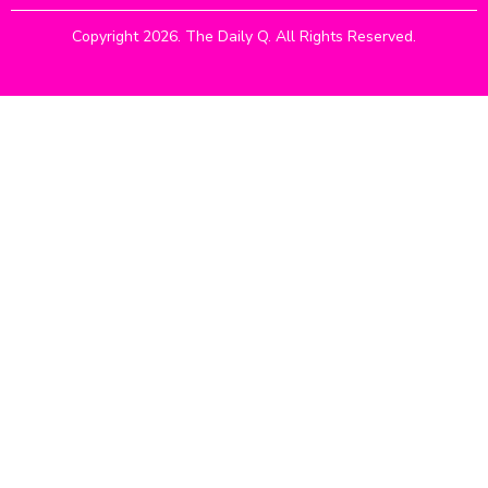
Copyright 2026. The Daily Q. All Rights Reserved.