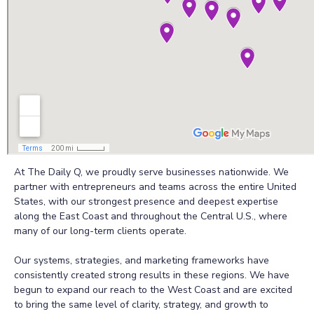
At The Daily Q, we proudly serve businesses nationwide. We
partner with entrepreneurs and teams across the entire United
States, with our strongest presence and deepest expertise
along the East Coast and throughout the Central U.S., where
many of our long-term clients operate.
Our systems, strategies, and marketing frameworks have
consistently created strong results in these regions. We have
begun to expand our reach to the West Coast and are excited
to bring the same level of clarity, strategy, and growth to