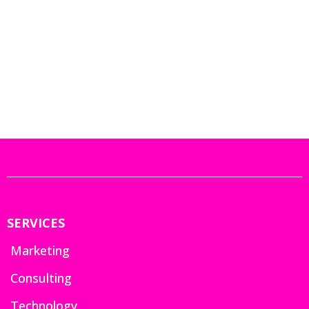
SERVICES
Marketing
Consulting
Technology