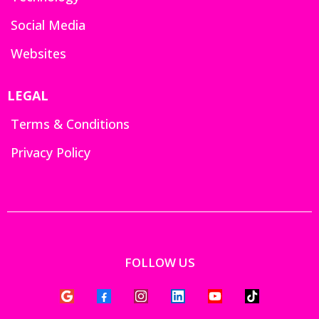
Social Media
Websites
LEGAL
Terms & Conditions
Privacy Policy
FOLLOW US