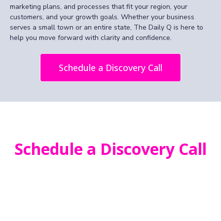
marketing plans, and processes that fit your region, your
customers, and your growth goals. Whether your business
serves a small town or an entire state, The Daily Q is here to
help you move forward with clarity and confidence.
Schedule a Discovery Call
Schedule a Discovery Call