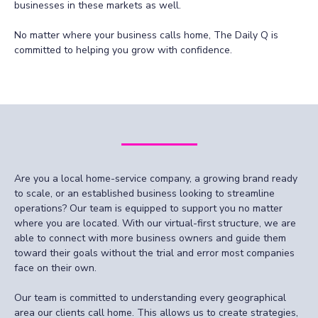
businesses in these markets as well.
No matter where your business calls home, The Daily Q is
committed to helping you grow with confidence.
Are you a local home-service company, a growing brand ready
to scale, or an established business looking to streamline
operations? Our team is equipped to support you no matter
where you are located. With our virtual-first structure, we are
able to connect with more business owners and guide them
toward their goals without the trial and error most companies
face on their own.
Our team is committed to understanding every geographical
area our clients call home. This allows us to create strategies,