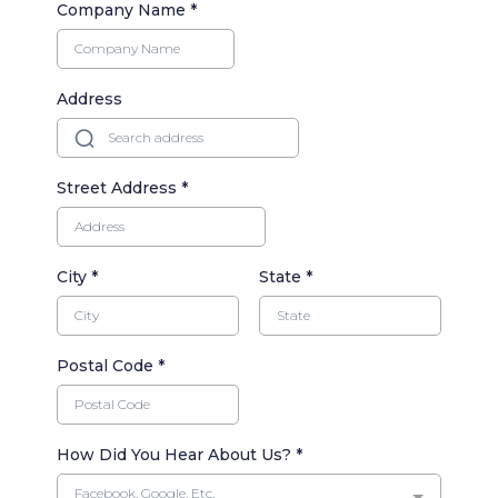
Company Name
*
Address
Street Address
*
City
*
State
*
Postal Code
*
How Did You Hear About Us?
*
Facebook, Google, Etc.