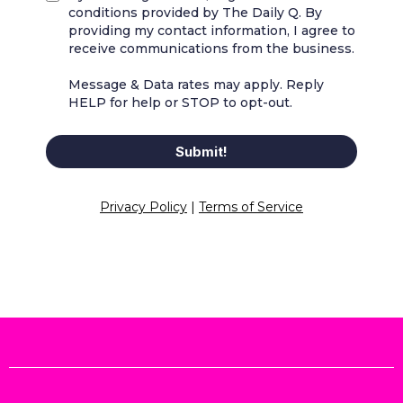
conditions provided by The Daily Q. By
providing my contact information, I agree to
receive communications from the business.
Message & Data rates may apply. Reply
HELP for help or STOP to opt-out.
Submit!
Privacy Policy
|
Terms of Service