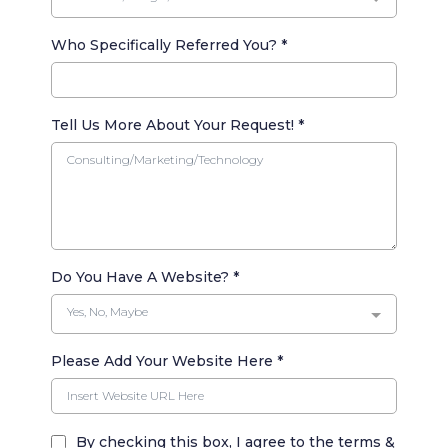
Who Specifically Referred You?
*
Tell Us More About Your Request!
*
Do You Have A Website?
*
Yes, No, Maybe
Please Add Your Website Here
*
By checking this box, I agree to the terms &