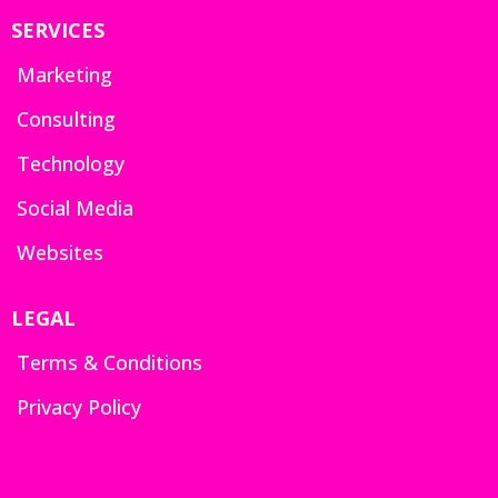
SERVICES
Marketing
Consulting
Technology
Social Media
Websites
LEGAL
Terms & Conditions
Privacy Policy