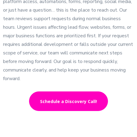
platform access, automations, forms, reporting, social media,
or just have a question… this is the place to reach out. Our
team reviews support requests during normal business
hours. Urgent issues affecting lead flow, websites, forms, or
major business functions are prioritized first. If your request
requires additional development or falls outside your current
scope of service, our team will communicate next steps
before moving forward. Our goal is to respond quickly,
communicate clearly, and help keep your business moving
forward.
Schedule a Discovery Call!