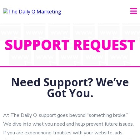
SUPPORT REQUEST
Need Support? We’ve
Got You.
At The Daily Q, support goes beyond “something broke.”
We dive into what you need and help prevent future issues.
If you are experiencing troubles with your website, ads,