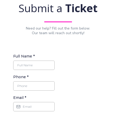
Submit a
Ticket
Need our help? Fill out the form below.
Our team will reach out shortly!
Full Name
*
Phone
*
Email
*