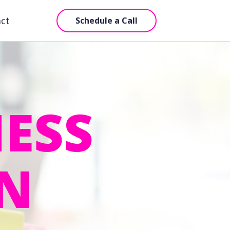
act
Schedule a Call
ESS
IN