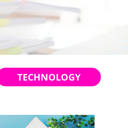
TECHNOLOGY