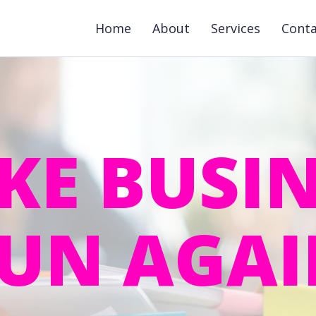
Home
About
Services
Cont
KE BUSIN
UN AGA