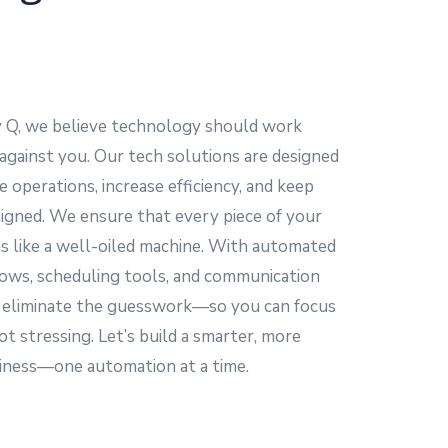
y Q, we believe technology should work
 against you. Our tech solutions are designed
e operations, increase efficiency, and keep
igned. We ensure that every piece of your
s like a well-oiled machine. With automated
ows, scheduling tools, and communication
 eliminate the guesswork—so you can focus
ot stressing. Let’s build a smarter, more
siness—one automation at a time.