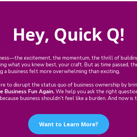
Hey, Quick Q!
ness—the excitement, the momentum, the thrill of buildi
ng what you knew best, your craft. But as time passed, the
ing a business felt more overwhelming than exciting.
e to disrupt the status quo of business ownership by bring
e Business Fun Again.
We help you ask the right questions
ecause business shouldn’t feel like a burden. And now is th
Want to Learn More?