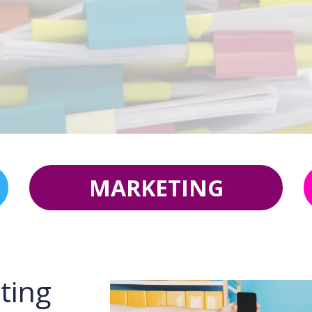
MARKETING
ting