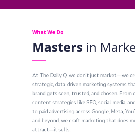
What We Do
Masters
in Marke
At The Daily Q, we don’t just market—we cr
strategic, data-driven marketing systems th
brand gets seen, trusted, and chosen. From 
content strategies like SEO, social media, an
to paid advertising across Google, Meta, Yo
and beyond, we craft marketing that does m
attract—it sells.