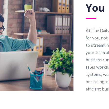
You
At The Dail
for you, not
to streamlin
your team al
business run
sales workfl
systems, we
on scaling, n
efficient bu