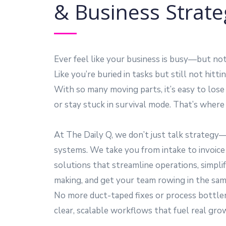
& Business Strate
Ever feel like your business is busy—but no
Like you’re buried in tasks but still not hitt
With so many moving parts, it’s easy to l
or stay stuck in survival mode. That’s where 
At The Daily Q, we don’t just talk strategy
systems. We take you from intake to invoic
solutions that streamline operations, simplif
making, and get your team rowing in the same
No more duct-taped fixes or process bottl
clear, scalable workflows that fuel real gro