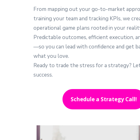
From mapping out your go-to-market appro
training your team and tracking KPIs, we cre
operational game plans rooted in your realit
Predictable outcomes, efficient execution, a
—so you can lead with confidence and get b
what you love.
Ready to trade the stress for a strategy? Le
success.
Schedule a Strategy Call!