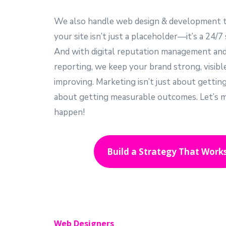
We also handle web design & development 
your site isn’t just a placeholder—it’s a 24/7 
And with digital reputation management an
reporting, we keep your brand strong, visibl
improving. Marketing isn’t just about gettin
about getting measurable outcomes. Let’s m
happen!
Build a Strategy That Work
Web Designers