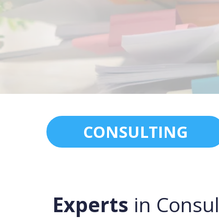
CONSULTING
Experts
in Consul