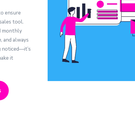
to ensure
sales tool.
d monthly
e, and always
g noticed—it’s
ake it
s