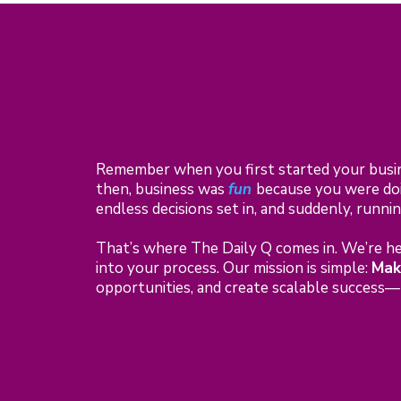
Remember when you first started your busi
then, business was
fun
because you were doi
endless decisions set in, and suddenly, runn
That’s where The Daily Q comes in. We’re her
into your process. Our mission is simple:
Mak
opportunities, and create scalable success—b