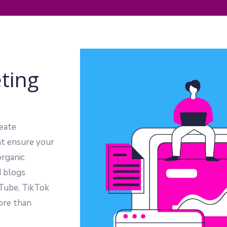
ting
eate
at ensure your
organic
d blogs
uTube, TikTok
ore than