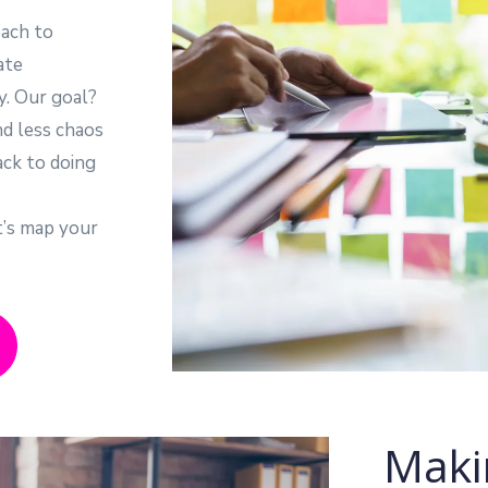
ach to
ate
y. Our goal?
nd less chaos
ack to doing
t’s map your
Maki