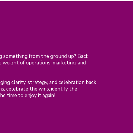
ng something from the ground up? Back
 weight of operations, marketing, and
ing clarity, strategy, and celebration back
, celebrate the wins, identify the
e time to enjoy it again!