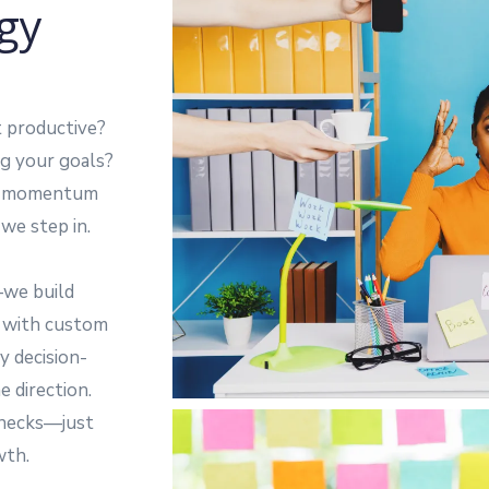
gy
t productive?
ing your goals?
ose momentum
we step in.
—we build
e with custom
y decision-
 direction.
enecks—just
wth.