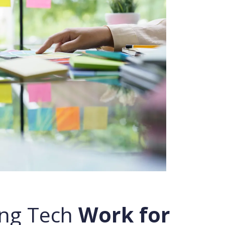
ng Tech
Work for